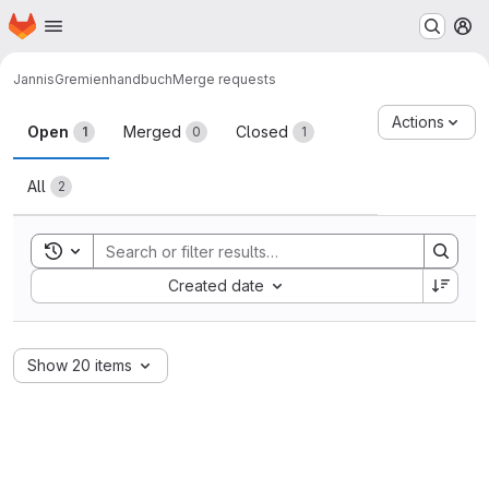
Homepage
Skip to main content
M
Jannis
Gremienhandbuch
Merge requests
Merge requests
Actions
Open
Merged
Closed
1
0
1
All
2
Toggle search history
Sort by:
Created date
Show 20 items