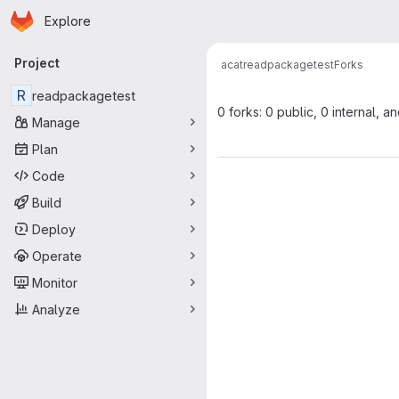
Homepage
Skip to main content
Explore
Primary navigation
Project
acat
readpackagetest
Forks
R
readpackagetest
0 forks: 0 public, 0 internal, a
Manage
Plan
Code
Build
Deploy
Operate
Monitor
Analyze