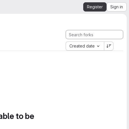
Register
Sign in
Created date
able to be