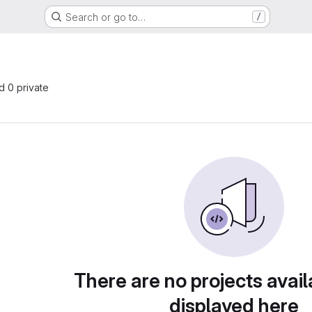
Search or go to…
/
nd 0 private
There are no projects avail
displayed here