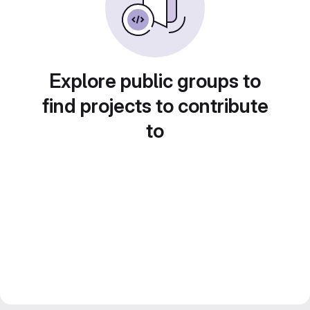
Explore public groups to
find projects to contribute
to