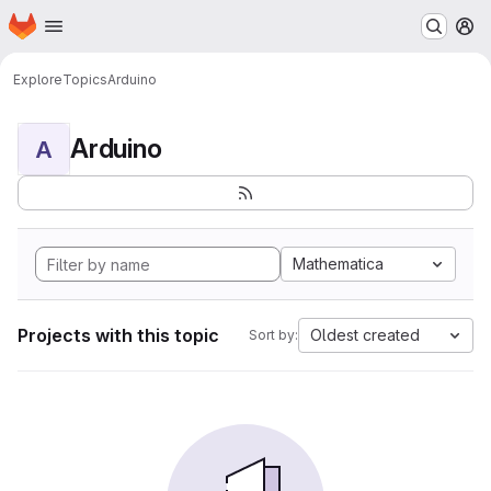
Homepage
Skip to main content
M
Explore
Topics
Arduino
Arduino
A
Mathematica
Projects with this topic
Oldest created
Sort by: