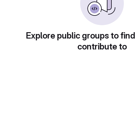
Explore public groups to find
contribute to