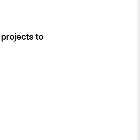
 projects to