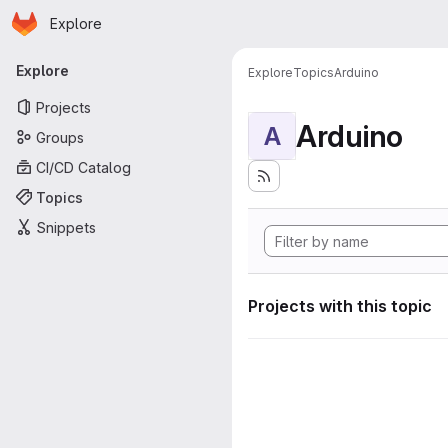
Homepage
Skip to main content
Explore
Primary navigation
Explore
Explore
Topics
Arduino
Projects
Arduino
A
Groups
CI/CD Catalog
Topics
Snippets
Projects with this topic