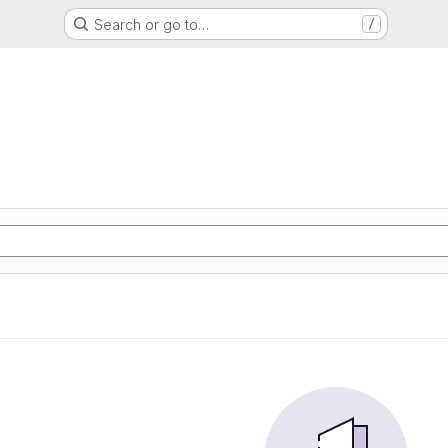
Search or go to…
/