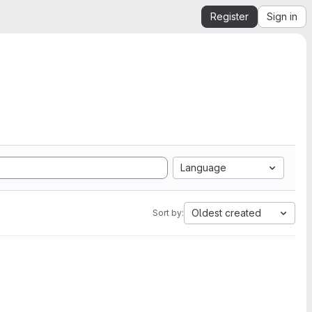
Register
Sign in
Language
Oldest created
Sort by: