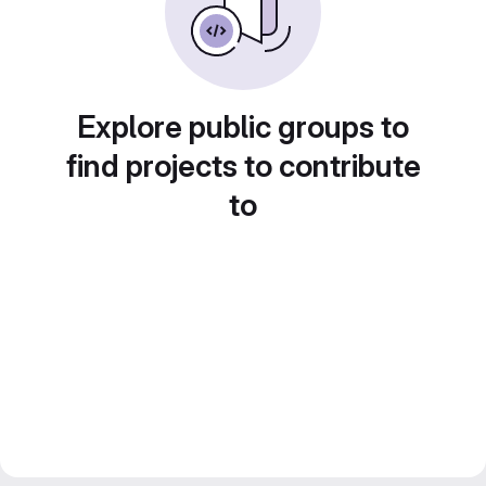
Explore public groups to
find projects to contribute
to