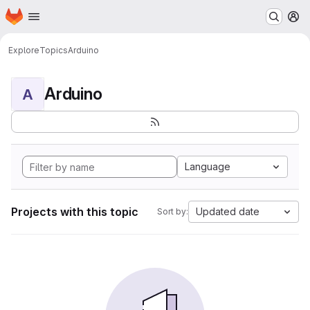
Homepage
Skip to main content
M
Explore
Topics
Arduino
Arduino
A
Language
Projects with this topic
Updated date
Sort by: