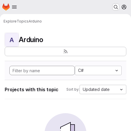
Homepage
Skip to main content
M
Explore
Topics
Arduino
Arduino
A
C#
Projects with this topic
Updated date
Sort by: