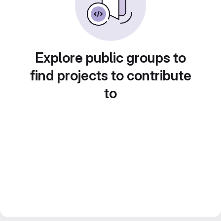
Explore public groups to
find projects to contribute
to