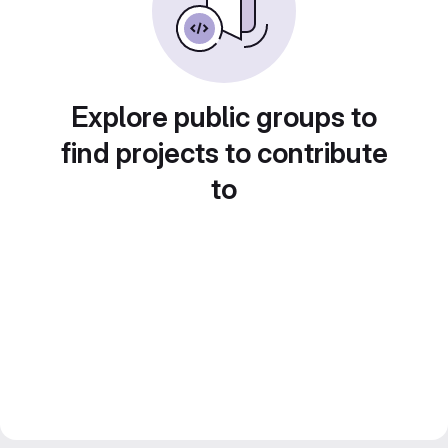
Explore public groups to
find projects to contribute
to