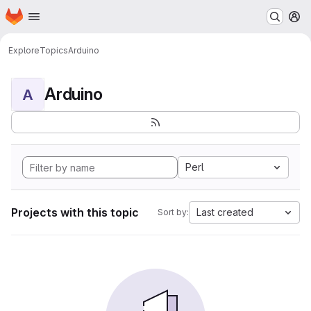
Homepage
Skip to main content
M
Explore
Topics
Arduino
Arduino
A
Perl
Projects with this topic
Last created
Sort by: