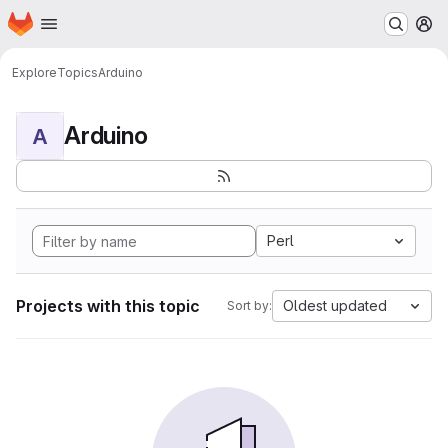
Homepage
Skip to main content
M
Explore
Topics
Arduino
Arduino
A
Perl
Projects with this topic
Oldest updated
Sort by: