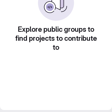
Explore public groups to
find projects to contribute
to