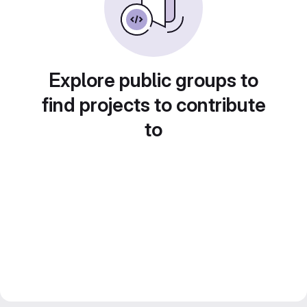
Explore public groups to
find projects to contribute
to