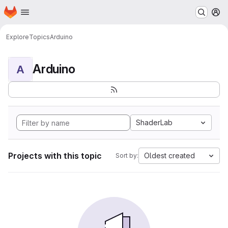
Homepage
Skip to main content
M
Explore
Topics
Arduino
Arduino
A
ShaderLab
Projects with this topic
Oldest created
Sort by: