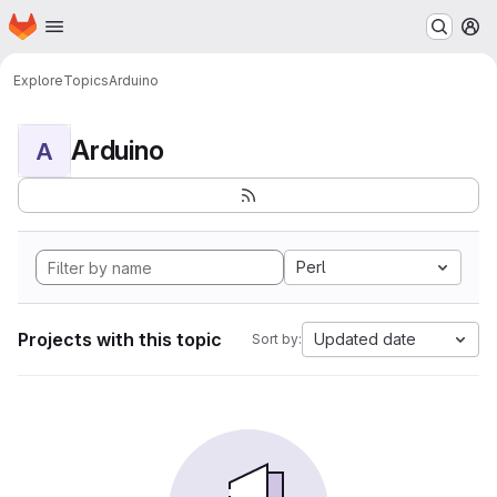
Homepage
Skip to main content
M
Explore
Topics
Arduino
Arduino
A
Perl
Projects with this topic
Updated date
Sort by: