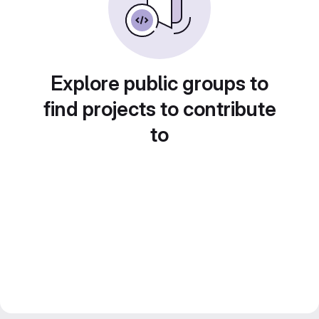
Explore public groups to
find projects to contribute
to