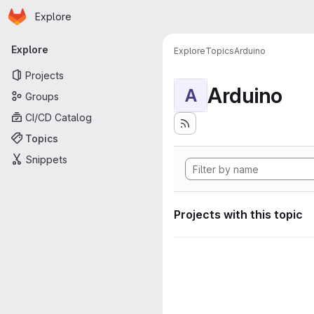
Homepage
Skip to main content
Explore
Primary navigation
Explore
Explore
Topics
Arduino
Projects
Arduino
A
Groups
CI/CD Catalog
Topics
Snippets
Projects with this topic