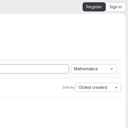
Register
Sign in
Mathematica
Oldest created
Sort by: