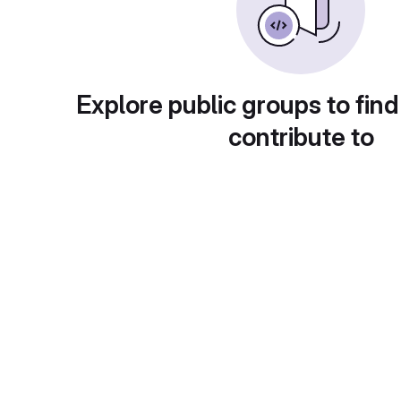
Explore public groups to find
contribute to