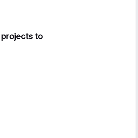
 projects to