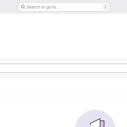
Search or go to…
/