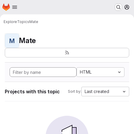
Homepage
Skip to main content
M
Explore
Topics
Mate
Mate
M
HTML
Projects with this topic
Last created
Sort by: