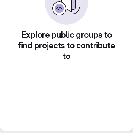
Explore public groups to
find projects to contribute
to