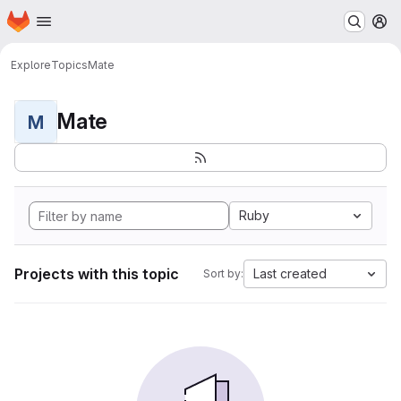
Homepage
Skip to main content
M
Explore
Topics
Mate
Mate
M
Ruby
Projects with this topic
Last created
Sort by: