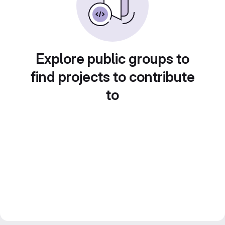
Explore public groups to
find projects to contribute
to