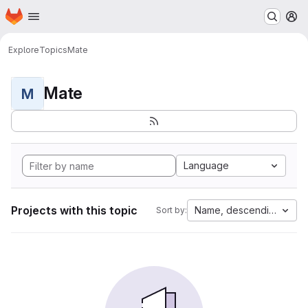
Homepage
Skip to main content
M
Explore
Topics
Mate
Mate
M
Language
Projects with this topic
Name, descending
Sort by: