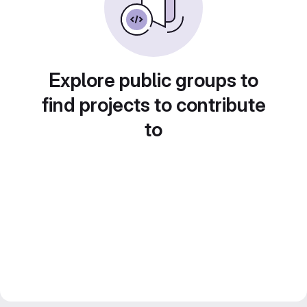
Explore public groups to
find projects to contribute
to