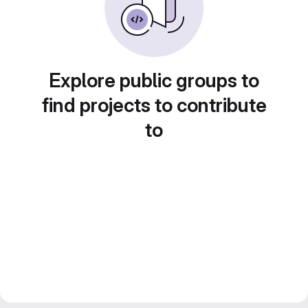
Explore public groups to
find projects to contribute
to