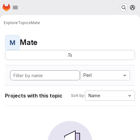
Homepage
Skip to main content
M
Explore
Topics
Mate
Mate
M
Perl
Projects with this topic
Name
Sort by: