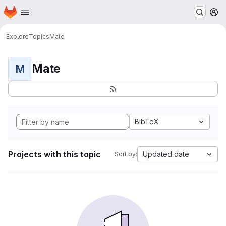
Homepage
Skip to main content
M
Explore
Topics
Mate
Mate
M
BibTeX
Projects with this topic
Updated date
Sort by: