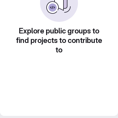
Explore public groups to
find projects to contribute
to