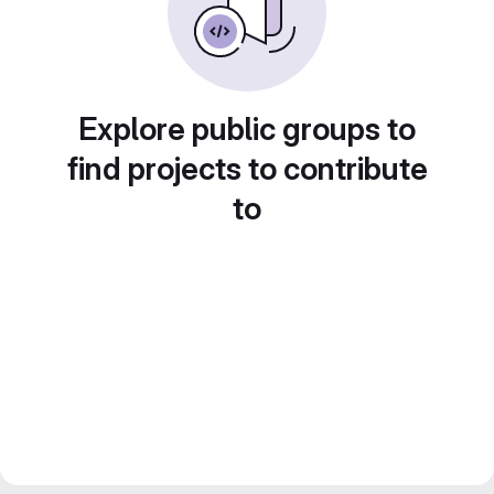
Explore public groups to
find projects to contribute
to