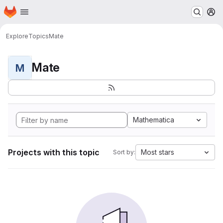
Homepage
Skip to main content
M
Explore
Topics
Mate
Mate
M
Mathematica
Projects with this topic
Most stars
Sort by: