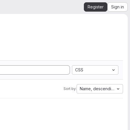
Register
Sign in
CSS
Name, descending
Sort by: