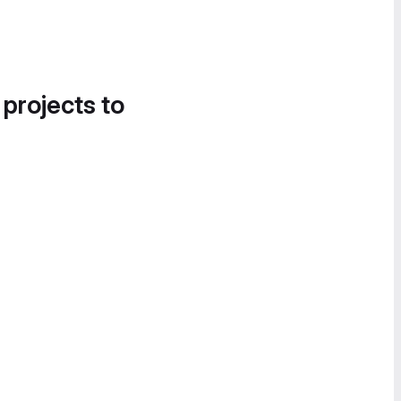
 projects to