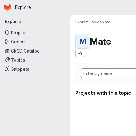
Homepage
Skip to main content
Explore
Primary navigation
Explore
Explore
Topics
Mate
Projects
Mate
M
Groups
CI/CD Catalog
Topics
Snippets
Projects with this topic