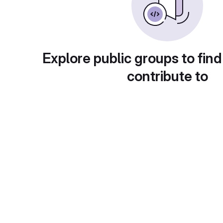
Explore public groups to find
contribute to