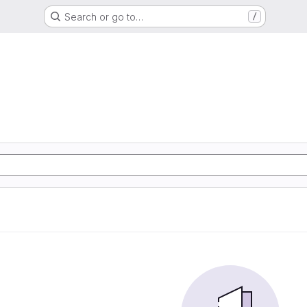
Search or go to…
/