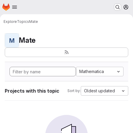
Homepage
Skip to main content
M
Explore
Topics
Mate
Mate
M
Mathematica
Projects with this topic
Oldest updated
Sort by: