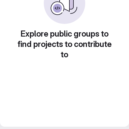
Explore public groups to
find projects to contribute
to