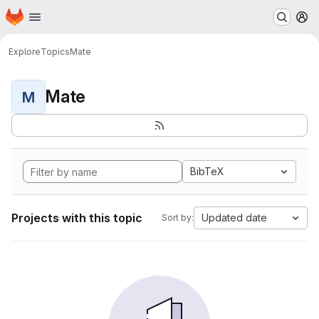
Homepage
Skip to main content
M
Explore
Topics
Mate
Mate
M
BibTeX
Projects with this topic
Updated date
Sort by: