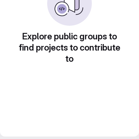
Explore public groups to
find projects to contribute
to