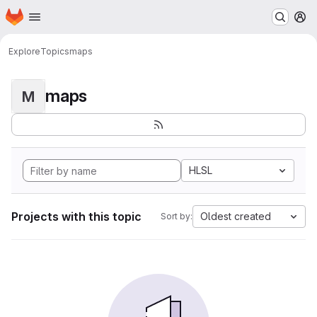
Homepage
Skip to main content
M
Explore
Topics
maps
maps
M
HLSL
Projects with this topic
Oldest created
Sort by: