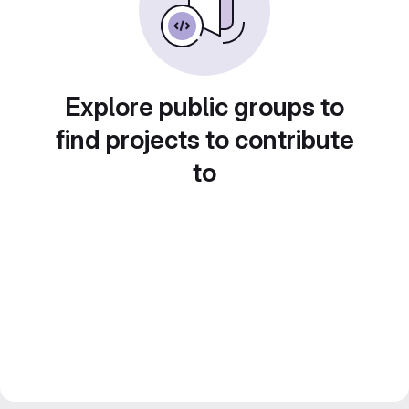
Explore public groups to
find projects to contribute
to