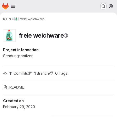
Homepage
Skip to main content
M
K E N O
freie weichware
freie weichware
Project information
Sendungsnotizen
11
 Commits
1
 Branch
0
 Tags
README
Created on
February 29, 2020