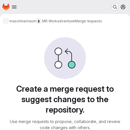
Homepage
Skip to main content
M
maschinenraum
MR Workadventure
Merge requests
Merge requests
Create a merge request to
suggest changes to the
repository.
Use merge requests to propose, collaborate, and review
code changes with others.