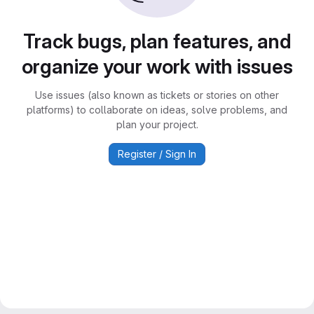
Track bugs, plan features, and
organize your work with issues
Use issues (also known as tickets or stories on other
platforms) to collaborate on ideas, solve problems, and
plan your project.
Register / Sign In