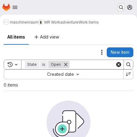
Homepage
Skip to main content
M
maschinenraum
MR Workadventure
Work items
All items
Add view
New item
Actions
Toggle search history
State
is
Open
Sort by:
Created date
0 items