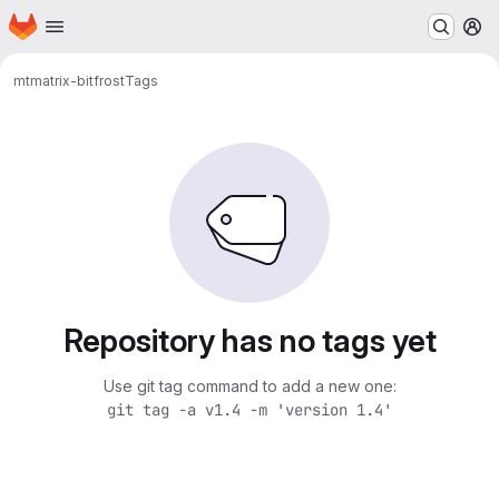
Homepage
Skip to main content
M
mt
matrix-bitfrost
Tags
Repository has no tags yet
Use git tag command to add a new one:
git tag -a v1.4 -m 'version 1.4'