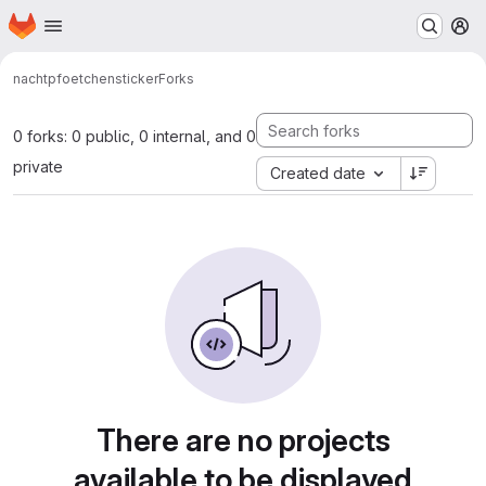
Homepage
Skip to main content
M
nachtpfoetchen
sticker
Forks
0 forks: 0 public, 0 internal, and 0
private
Created date
There are no projects
available to be displayed