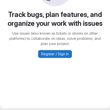
Track bugs, plan features, and
organize your work with issues
Use issues (also known as tickets or stories on other
platforms) to collaborate on ideas, solve problems, and
plan your project.
Register / Sign In