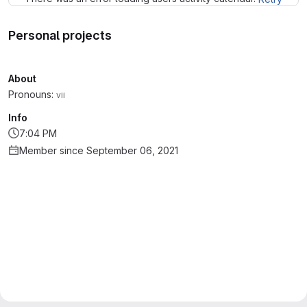
Personal projects
About
Pronouns:
vii
Info
7:04 PM
Member since September 06, 2021