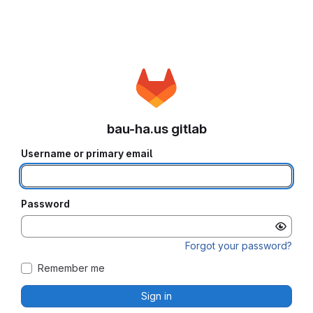
bau-ha.us gitlab
Username or primary email
Password
Forgot your password?
Remember me
Sign in