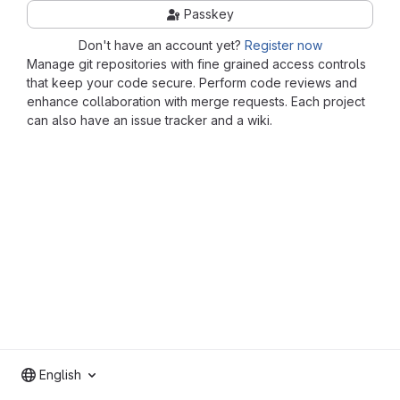
Passkey
Don't have an account yet?
Register now
Manage git repositories with fine grained access controls
that keep your code secure. Perform code reviews and
enhance collaboration with merge requests. Each project
can also have an issue tracker and a wiki.
English