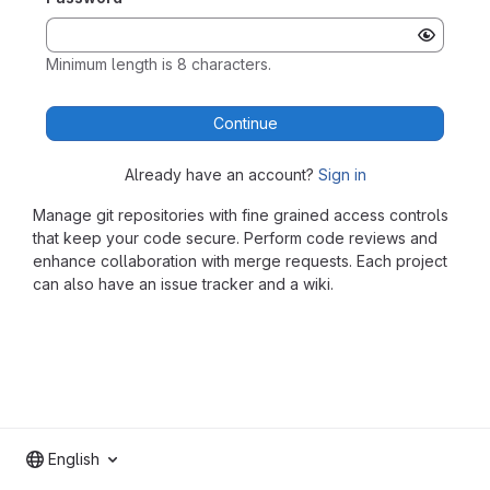
Minimum length is 8 characters.
Continue
Already have an account?
Sign in
Manage git repositories with fine grained access controls
that keep your code secure. Perform code reviews and
enhance collaboration with merge requests. Each project
can also have an issue tracker and a wiki.
English