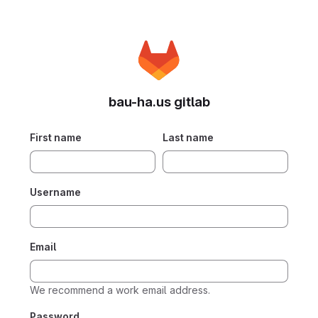
bau-ha.us gitlab
First name
Last name
Username
Email
We recommend a work email address.
Password