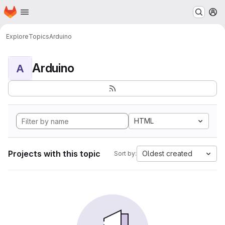
Homepage
Skip to main content
M
Explore
Topics
Arduino
Arduino
A
HTML
Projects with this topic
Oldest created
Sort by: