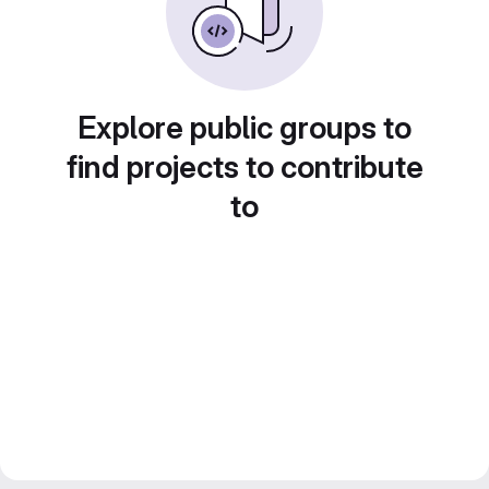
Explore public groups to
find projects to contribute
to