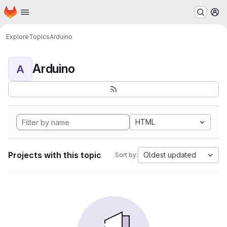
Homepage
Skip to main content
M
Explore
Topics
Arduino
Arduino
A
HTML
Projects with this topic
Oldest updated
Sort by: