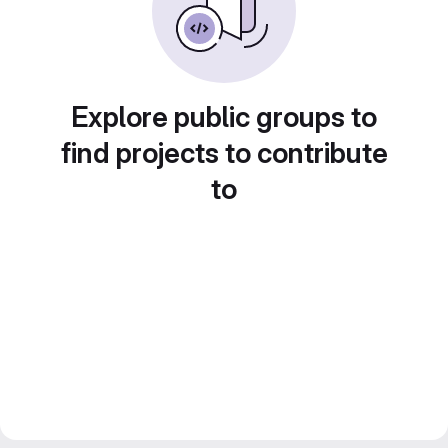
Explore public groups to
find projects to contribute
to