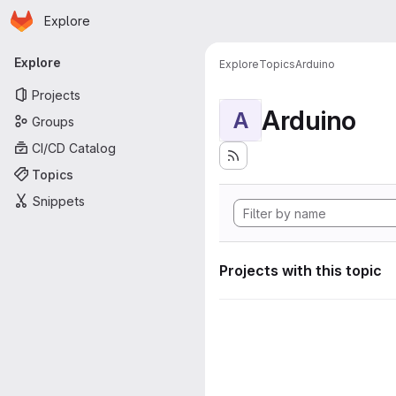
Homepage
Skip to main content
Explore
Primary navigation
Explore
Explore
Topics
Arduino
Projects
Arduino
A
Groups
CI/CD Catalog
Topics
Snippets
Projects with this topic