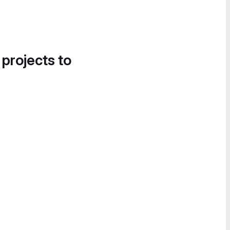
 projects to