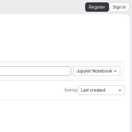
Register
Sign in
Jupyter Notebook
Last created
Sort by: