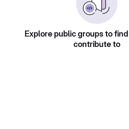
Explore public groups to find
contribute to