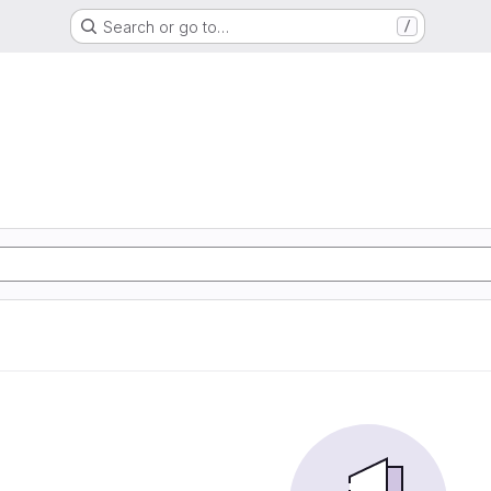
Search or go to…
/