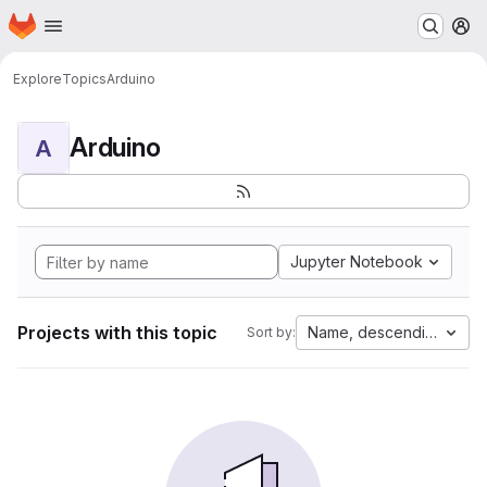
Homepage
Skip to main content
M
Explore
Topics
Arduino
Arduino
A
Jupyter Notebook
Projects with this topic
Name, descending
Sort by: