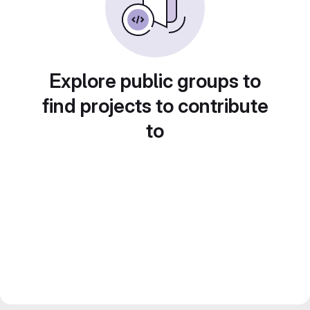
Explore public groups to
find projects to contribute
to