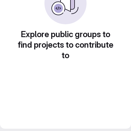
Explore public groups to
find projects to contribute
to