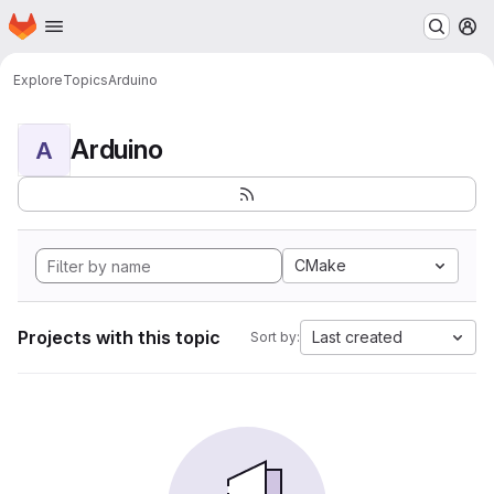
Homepage
Skip to main content
M
Explore
Topics
Arduino
Arduino
A
CMake
Projects with this topic
Last created
Sort by: