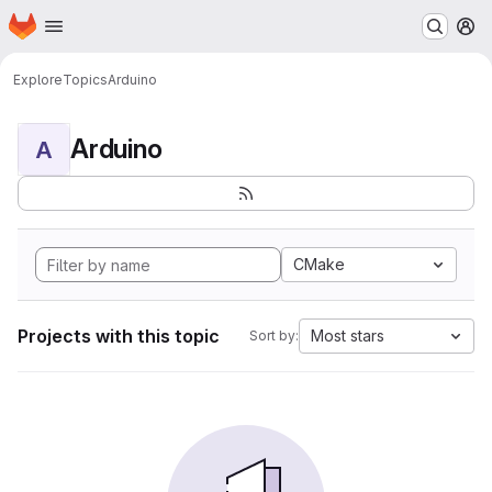
Homepage
Skip to main content
M
Explore
Topics
Arduino
Arduino
A
CMake
Projects with this topic
Most stars
Sort by: