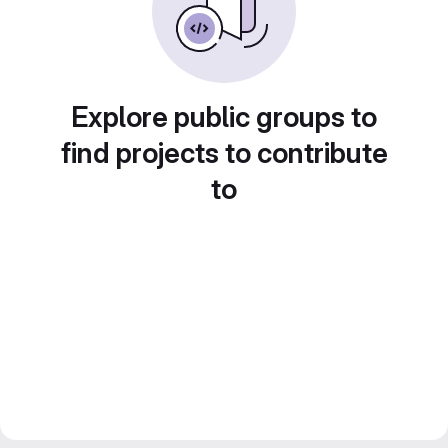
Explore public groups to
find projects to contribute
to