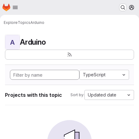
Homepage
Skip to main content
M
Explore
Topics
Arduino
Arduino
A
TypeScript
Projects with this topic
Updated date
Sort by: