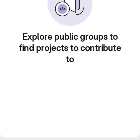
Explore public groups to
find projects to contribute
to