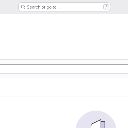
Search or go to…
/