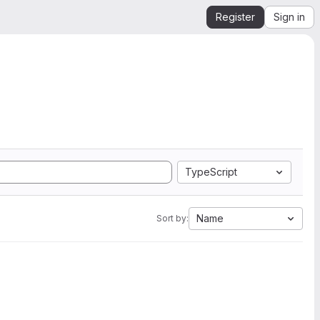
Register
Sign in
TypeScript
Name
Sort by: