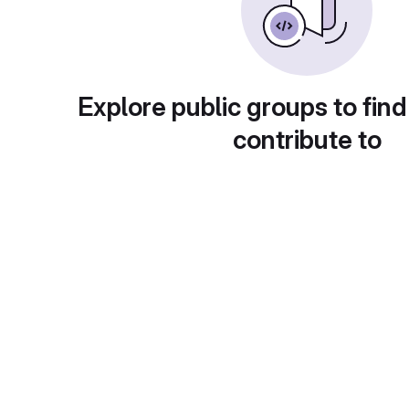
Explore public groups to find
contribute to