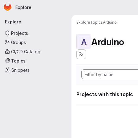
Homepage
Skip to main content
Explore
Primary navigation
Explore
Explore
Topics
Arduino
Projects
Arduino
A
Groups
CI/CD Catalog
Topics
Snippets
Projects with this topic