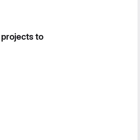
 projects to