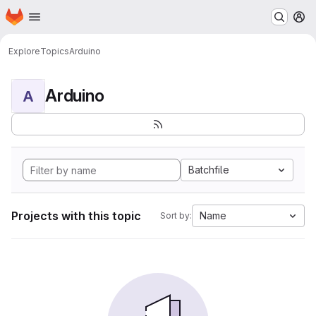
Homepage
Skip to main content
M
Explore
Topics
Arduino
Arduino
A
Batchfile
Projects with this topic
Name
Sort by: