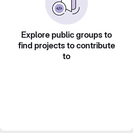
Explore public groups to
find projects to contribute
to