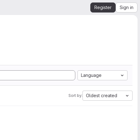
Register
Sign in
Language
Oldest created
Sort by: