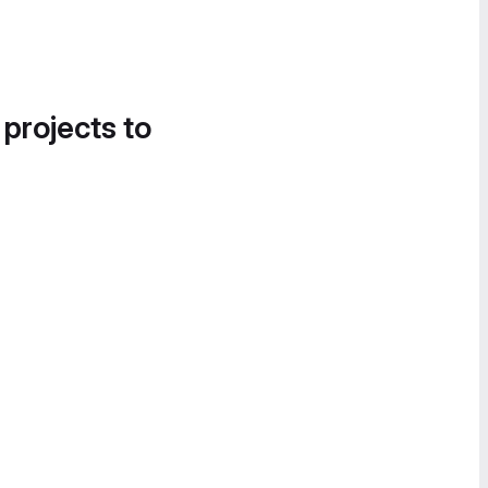
 projects to