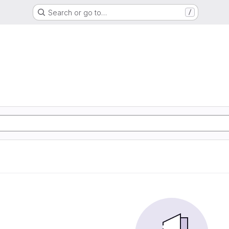
Search or go to…
/