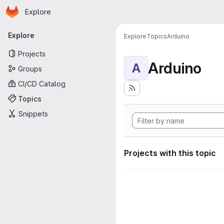
Homepage
Skip to main content
Explore
Primary navigation
Explore
Explore
Topics
Arduino
Projects
Arduino
A
Groups
CI/CD Catalog
Topics
Snippets
Projects with this topic