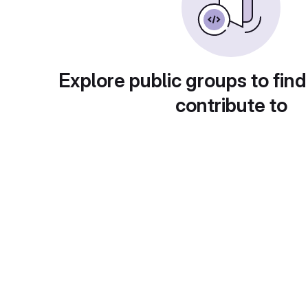
Explore public groups to find
contribute to