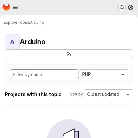
Homepage
Skip to main content
M
Explore
Topics
Arduino
Arduino
A
PHP
Projects with this topic
Oldest updated
Sort by: