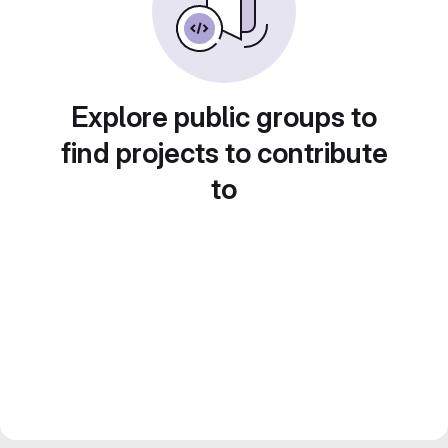
Explore public groups to
find projects to contribute
to