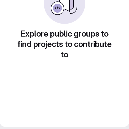
Explore public groups to
find projects to contribute
to