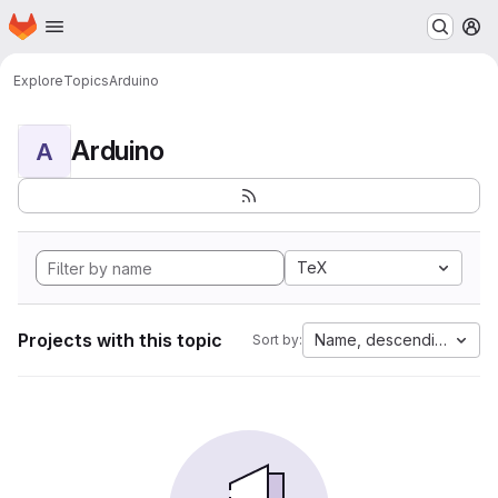
Homepage
Skip to main content
M
Explore
Topics
Arduino
Arduino
A
TeX
Projects with this topic
Name, descending
Sort by: