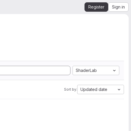
Register
Sign in
ShaderLab
Updated date
Sort by: