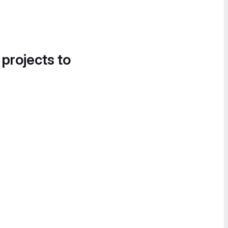
 projects to