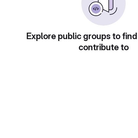
Explore public groups to find
contribute to