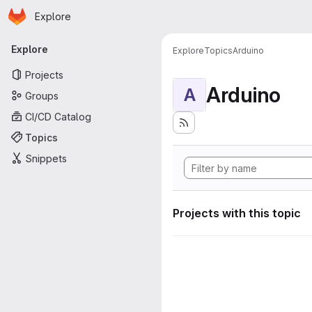
Homepage
Skip to main content
Explore
Primary navigation
Explore
Explore
Topics
Arduino
Projects
Arduino
A
Groups
CI/CD Catalog
Topics
Snippets
Projects with this topic