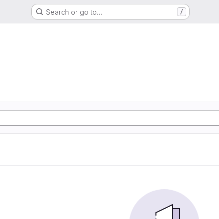
Search or go to…
/