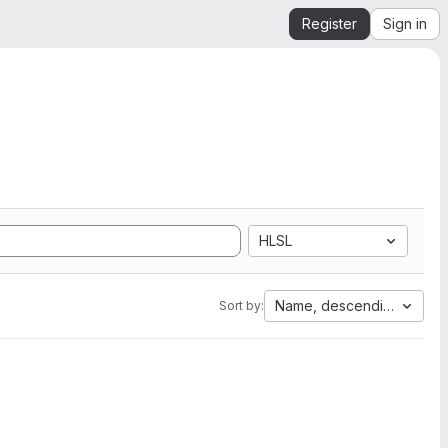
Register
Sign in
HLSL
Name, descending
Sort by: