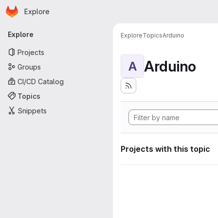
Homepage
Skip to main content
Explore
Primary navigation
Explore
Explore
Topics
Arduino
Projects
Arduino
A
Groups
CI/CD Catalog
Topics
Snippets
Projects with this topic