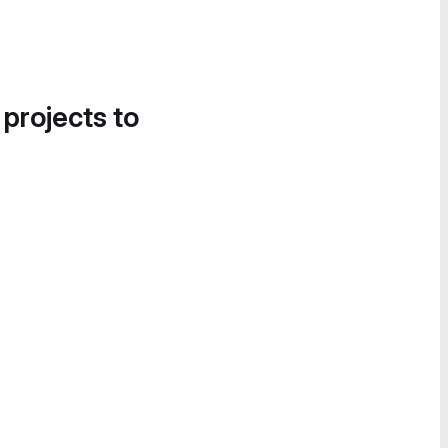
 projects to