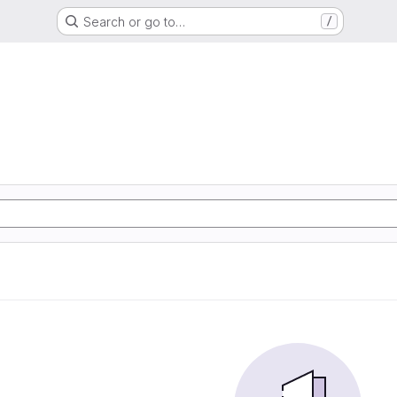
Search or go to…
/