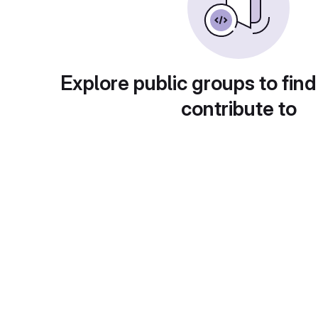
Explore public groups to find
contribute to