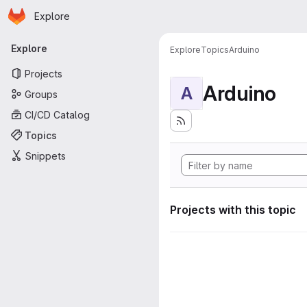
Homepage
Skip to main content
Explore
Primary navigation
Explore
Explore
Topics
Arduino
Projects
Arduino
A
Groups
CI/CD Catalog
Topics
Snippets
Projects with this topic