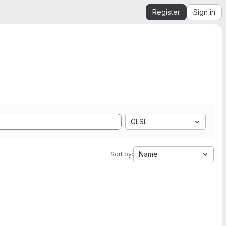
Register
Sign in
GLSL
Name
Sort by: