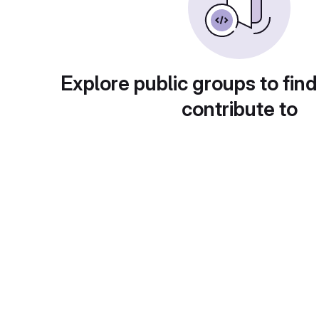
Explore public groups to find
contribute to