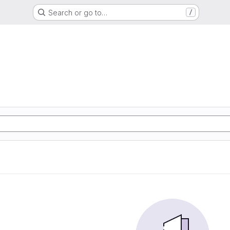
Search or go to…
/