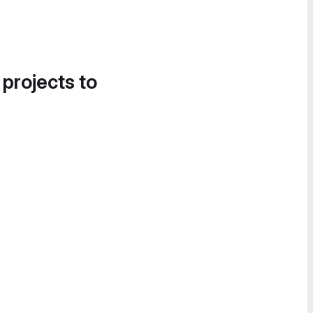
 projects to