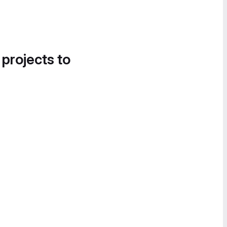
 projects to