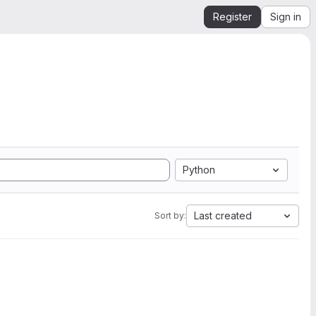
Register
Sign in
Python
Last created
Sort by: