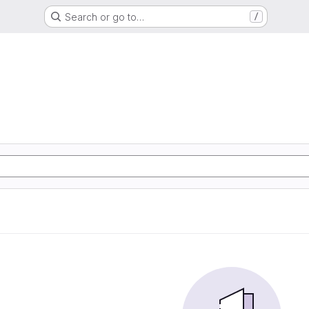
Search or go to…
/