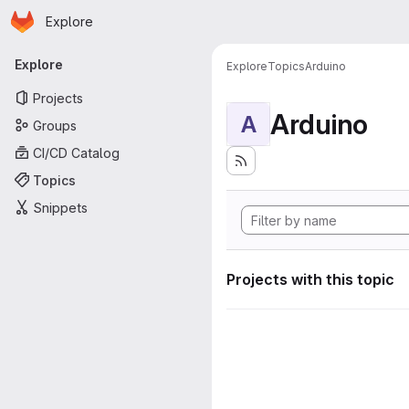
Homepage
Skip to main content
Explore
Primary navigation
Explore
Explore
Topics
Arduino
Projects
Arduino
A
Groups
CI/CD Catalog
Topics
Snippets
Projects with this topic