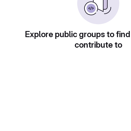
Explore public groups to find
contribute to