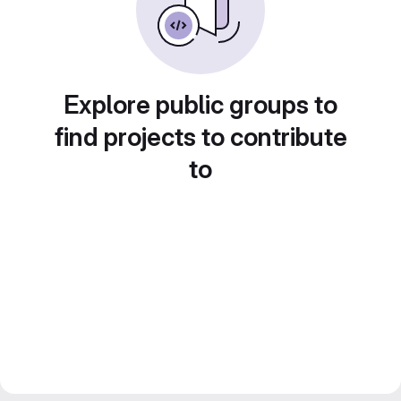
Explore public groups to
find projects to contribute
to