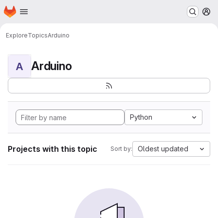
Homepage
Skip to main content
M
Explore
Topics
Arduino
Arduino
A
Python
Projects with this topic
Oldest updated
Sort by: