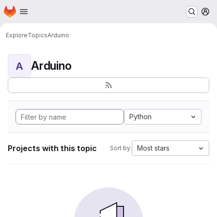
Homepage
Skip to main content
M
Explore
Topics
Arduino
Arduino
A
Python
Projects with this topic
Most stars
Sort by: