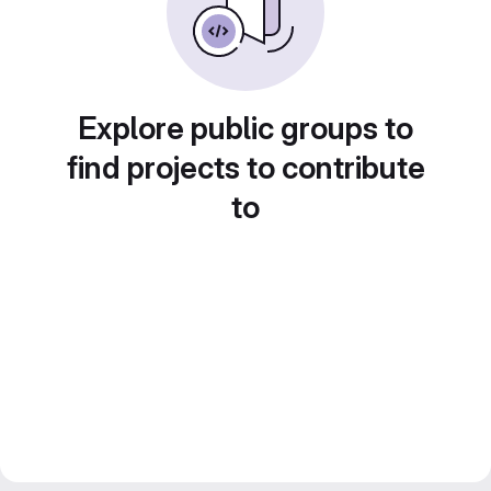
Explore public groups to
find projects to contribute
to