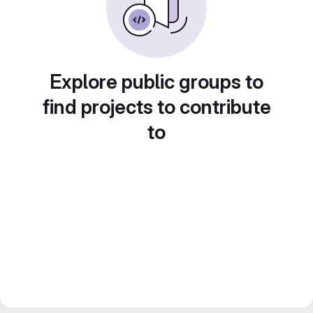
Explore public groups to
find projects to contribute
to