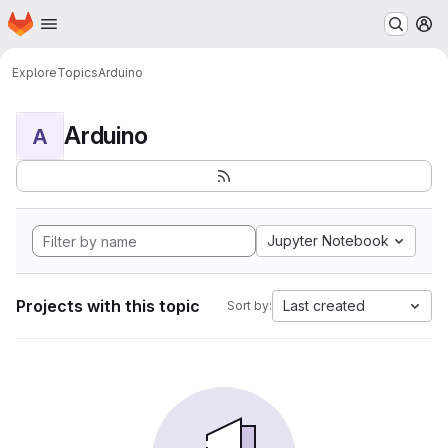
Homepage
Skip to main content
M
Explore
Topics
Arduino
Arduino
A
Jupyter Notebook
Projects with this topic
Last created
Sort by: