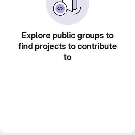
Explore public groups to
find projects to contribute
to