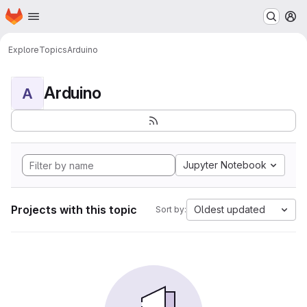
Homepage
Skip to main content
M
Explore
Topics
Arduino
Arduino
A
Jupyter Notebook
Projects with this topic
Oldest updated
Sort by: